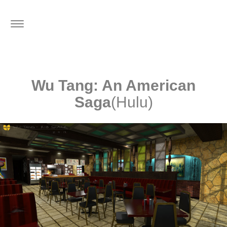
Toggle
navigation
Wu Tang: An American
Saga
(Hulu)